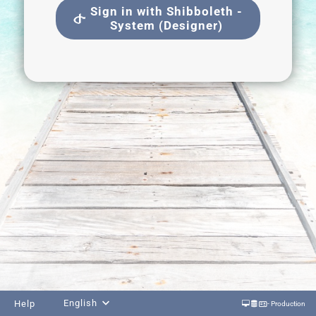
Sign in with Shibboleth -
System (Designer)
English
Help
- Production