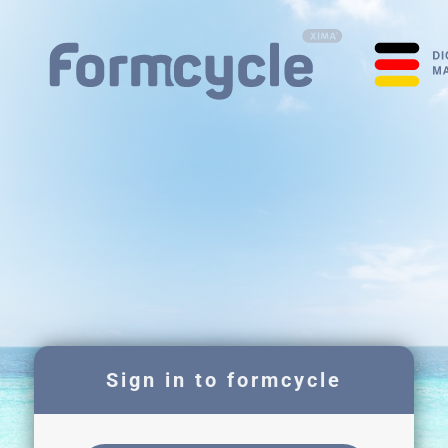
Sign in to formcycle